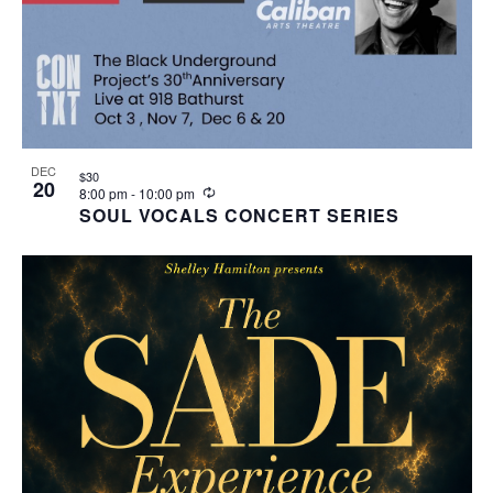
DEC
$30
20
Recurring
8:00 pm
-
10:00 pm
SOUL VOCALS CONCERT SERIES