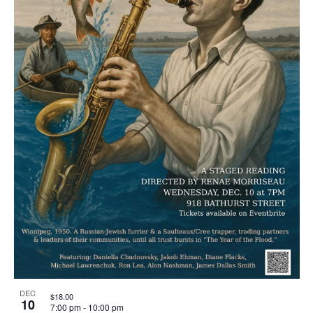
DEC
$18.00
10
7:00 pm
-
10:00 pm