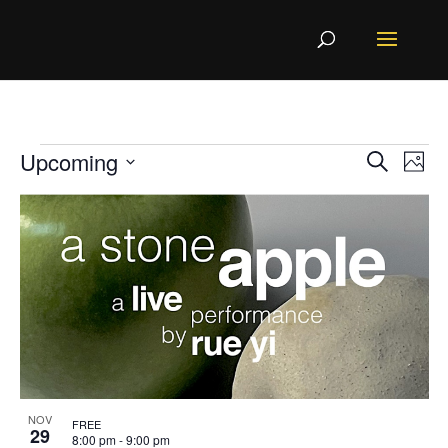
Events
Even
Ev
Upcoming
Search
Photo
Vi
Sear
List
Select
Na
and
of
View
events
date.
Navi
in
Photo
View
NOV
FREE
29
8:00 pm
-
9:00 pm