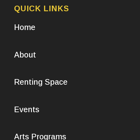
QUICK LINKS
Home
About
Renting Space
Events
Arts Programs