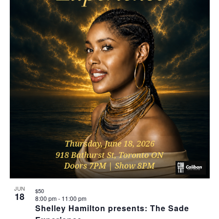
JUN
$50
18
8:00 pm
-
11:00 pm
Shelley Hamilton presents: The Sade