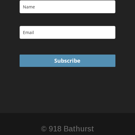
Subscribe
© 918 Bathurst