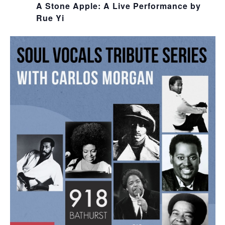
A Stone Apple: A Live Performance by
Rue Yi