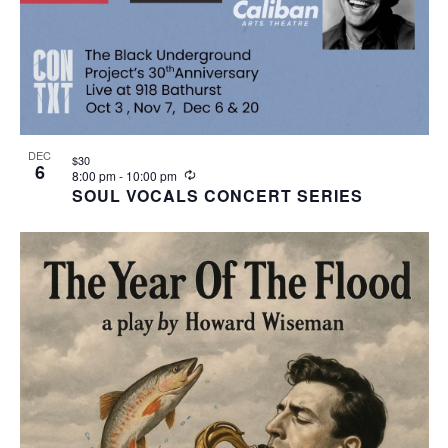
DEC
$30
6
Recurring
8:00 pm
-
10:00 pm
SOUL VOCALS CONCERT SERIES