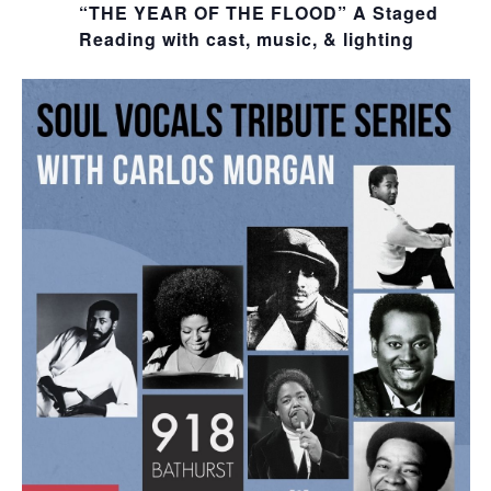
“THE YEAR OF THE FLOOD” A Staged
Reading with cast, music, & lighting