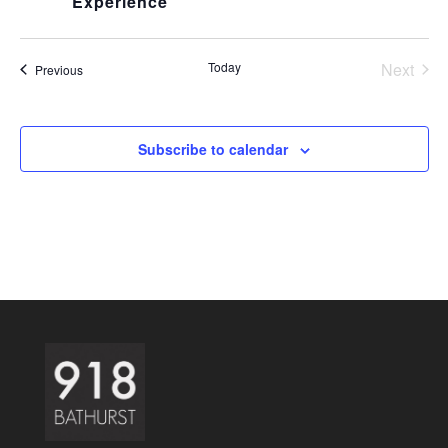
Experience
Today
Next
Events
Previous
Events
Subscribe to calendar