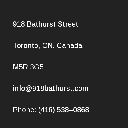
918 Bathurst Street
Toronto, ON, Canada
M5R 3G5
info@918bathurst.com
Phone: (416) 538–0868