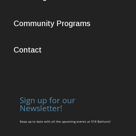
Community Programs
Contact
Sign up for our
Newsletter!
Keep up to date with all the upcoming events at 918 Bathurst!