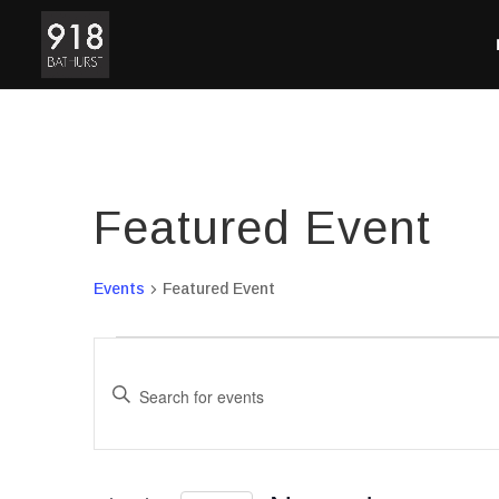
Featured Event
Events
Featured Event
Events
Events
for
Search
Enter
November
and
7,
Views
Keyword.