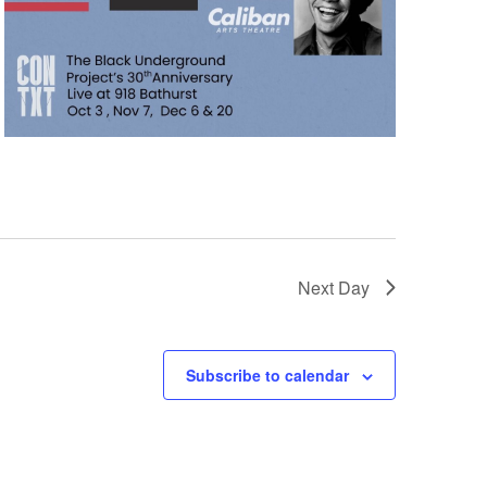
Next Day
Subscribe to calendar