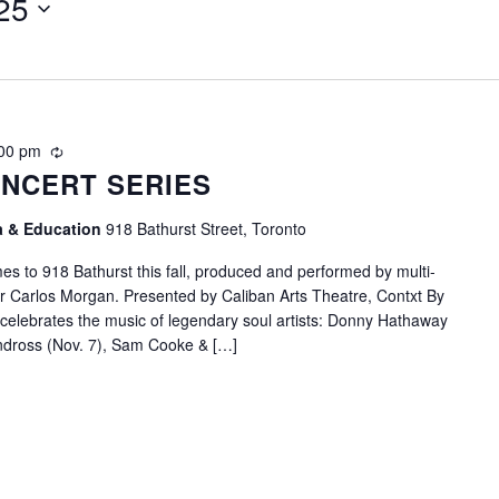
25
00 pm
Recurring
NCERT SERIES
ia & Education
918 Bathurst Street, Toronto
s to 918 Bathurst this fall, produced and performed by multi-
r Carlos Morgan. Presented by Caliban Arts Theatre, Contxt By
 celebrates the music of legendary soul artists: Donny Hathaway
andross (Nov. 7), Sam Cooke & […]