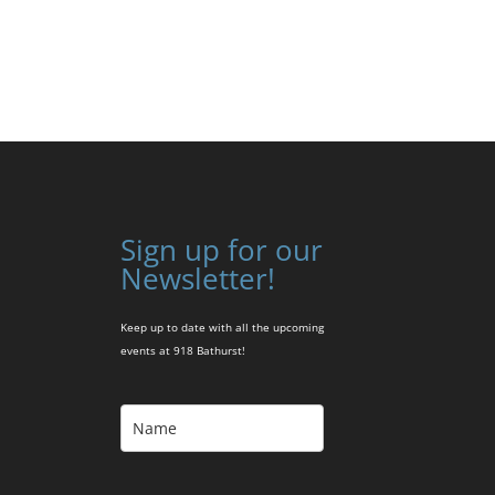
Sign up for our
Newsletter!
Keep up to date with all the upcoming
events at 918 Bathurst!