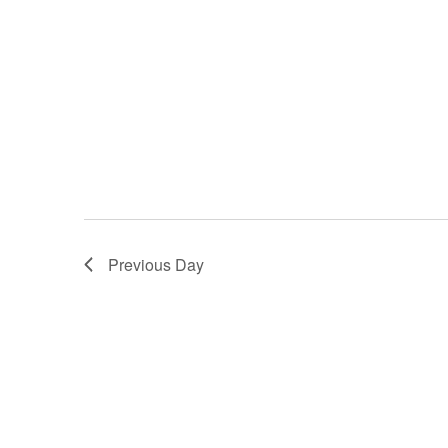
Previous Day