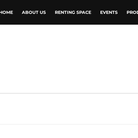
HOME
ABOUT US
RENTING SPACE
EVENTS
PRO