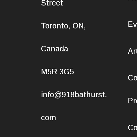
Street
Ev
Toronto, ON,
Canada
Ar
M5R 3G5
Co
info@918bathurst.
Pr
com
Co