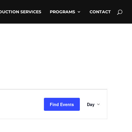
DUCTION SERVICES
PROGRAMS
CONTACT
Event
Views
Find Events
Day
Navigati