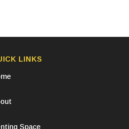
UICK LINKS
ome
out
nting Space