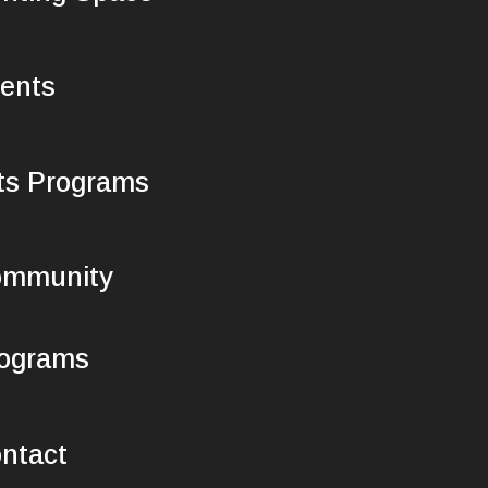
ents
ts Programs
mmunity
ograms
ntact