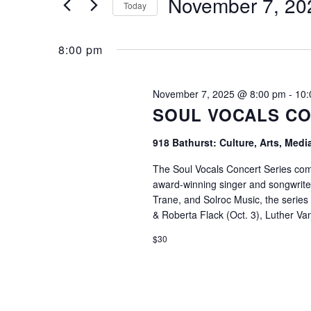
November 7, 20
2025
Navigation
Today
Search
Select
8:00 pm
for
date.
November 7, 2025 @ 8:00 pm
-
10:
SOUL VOCALS CO
Events
918 Bathurst: Culture, Arts, Med
The Soul Vocals Concert Series come
award-winning singer and songwrite
by
Trane, and Solroc Music, the series
& Roberta Flack (Oct. 3), Luther V
$30
Keyword.