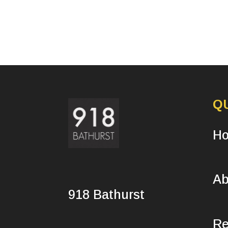
Q
H
Ab
918 Bathurst
Re