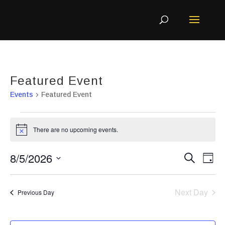
Featured Event
Events
Featured Event
Events
There are no upcoming events.
Notice
for
August
Even
Ev
8/5/2026
Search
Day
5,
Vi
Sear
Select
Na
2026
and
Next Day
Previous Day
View
date.