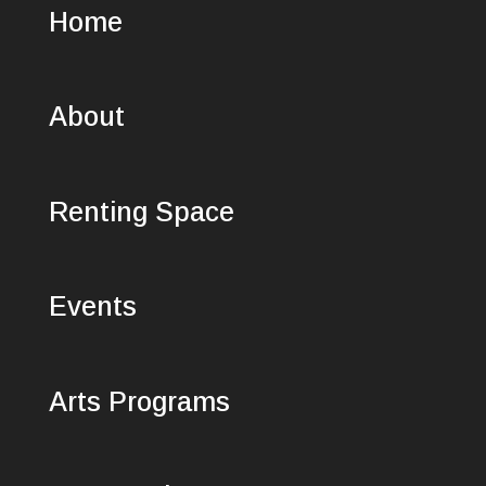
Home
About
Renting Space
Events
Arts Programs