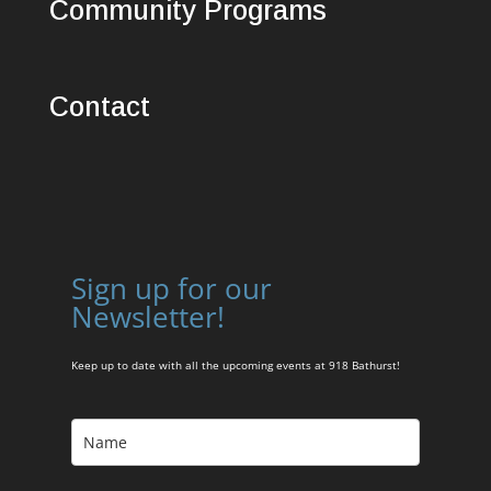
Community Programs
Contact
Sign up for our
Newsletter!
Keep up to date with all the upcoming events at 918 Bathurst!