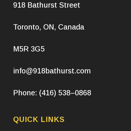
918 Bathurst Street
Toronto, ON, Canada
M5R 3G5
info@918bathurst.com
Phone: (416) 538–0868
QUICK LINKS