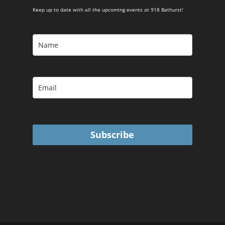
Keep up to date with all the upcoming events at 918 Bathurst!
Subscribe