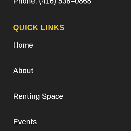
Phone: (416) 538–0868
QUICK LINKS
Home
About
Renting Space
Events