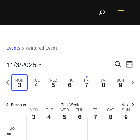
events
events
events
events
events
event
3:00 am
on
on
on
on
on
on
4:00 am
5:00 am
this
this
this
this
this
this
Events
Featured Event
6:00 am
Even
Ev
11/3/2025
Search
Week
day.
day.
day.
day.
day.
day.
7:00 am
Vi
Sear
Select
MON
TUE
WED
THU
FRI
SAT
SUN
Na
3
4
5
6
7
8
9
and
8:00 am
Previous
Ne
View
9:00 am
date.
Previous
This Week
Next
Navi
Week
week
MON
TUE
WED
THU
FRI
SAT
SUN
we
10:00
3
4
5
6
7
8
9
am
of
11:00
Events
am