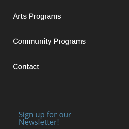
Arts Programs
Community Programs
Contact
Sign up for our
Newsletter!