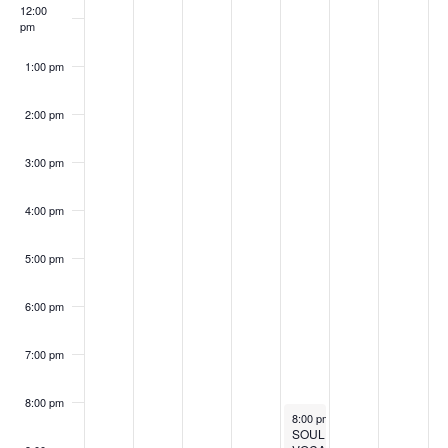
12:00
pm
1:00 pm
2:00 pm
3:00 pm
4:00 pm
5:00 pm
6:00 pm
7:00 pm
8:00 pm
November 7, 2025
Recurrin
8:00 pm
-
10:00 pm
SOUL