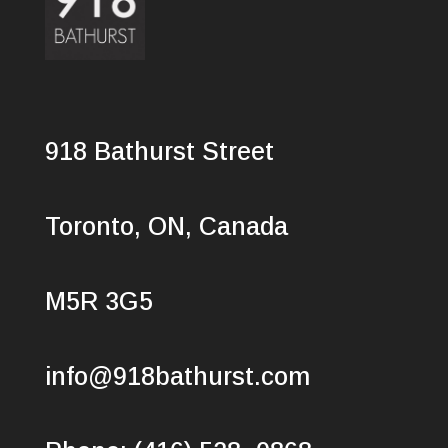
918 Bathurst Street
Toronto, ON, Canada
M5R 3G5
info@918bathurst.com