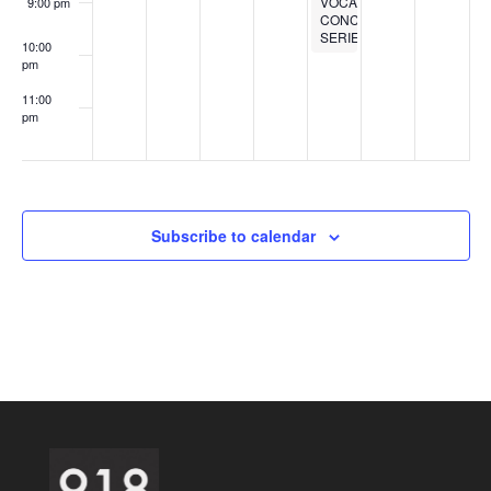
VOCALS
9:00 pm
CONCERT
SERIES
10:00
pm
11:00
pm
:00
Subscribe to calendar