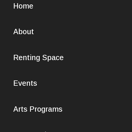
Home
About
Renting Space
Events
Arts Programs