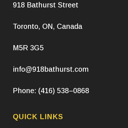
918 Bathurst Street
Toronto, ON, Canada
M5R 3G5
info@918bathurst.com
Phone: (416) 538–0868
QUICK LINKS