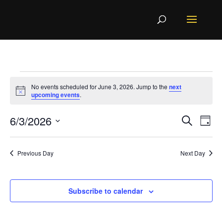
Events
No events scheduled for June 3, 2026. Jump to the
next
Notice
upcoming events
.
for
Even
Ev
June
6/3/2026
Search
Day
Vi
Sear
3,
Select
Na
and
Previous Day
Next Day
2026
View
date.
Navi
Subscribe to calendar