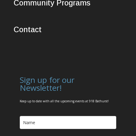
Community Programs
Contact
Sign up for our
Newsletter!
Keep up to date with all the upcoming events at 918 Bathurst!