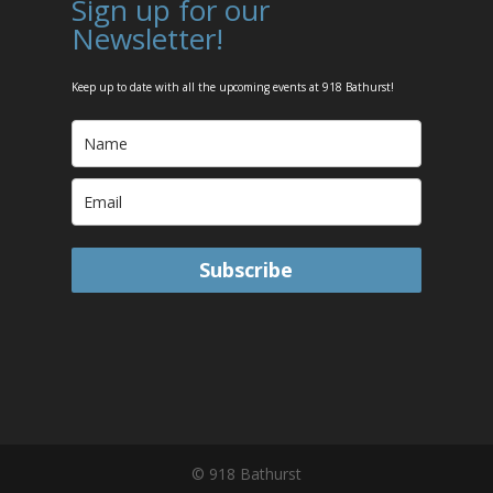
Sign up for our
Newsletter!
Keep up to date with all the upcoming events at 918 Bathurst!
Subscribe
© 918 Bathurst