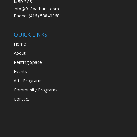
M5R 3G5
info@918bathurst.com
Phone: (416) 538–0868
QUICK LINKS
Home
About
Renting Space
Events
Arts Programs
Community Programs
Contact