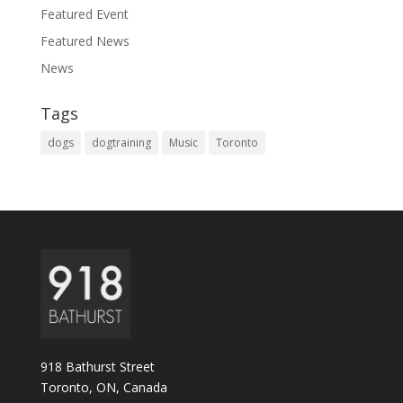
Featured Event
Featured News
News
Tags
dogs
dogtraining
Music
Toronto
918 Bathurst Street
Toronto, ON, Canada