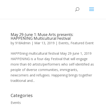
May 29-June 1: Muse Arts presents:
HAPPENING Multicultural Festival
by
918Admin
|
Mar 13, 2019
|
Events
,
Featured Event
HAPPEning multicultural festival May 29-June 1, 2019
HAPPENING is a four-day Festival that will engage
more than 60 artists/performers who self-identified as
people of diverse communities, immigrants,
newcomers and refugees. Happening brings together
traditional and...
Categories
Events