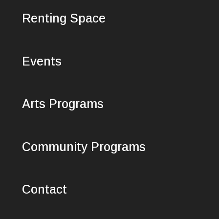
Renting Space
Events
Arts Programs
Community Programs
Contact