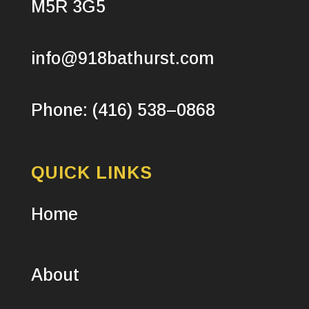
M5R 3G5
info@918bathurst.com
Phone: (416) 538–0868
QUICK LINKS
Home
About