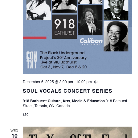
December 6, 2025 @ 8:00 pm
-
10:00 pm
Recurring
SOUL VOCALS CONCERT SERIES
918 Bathurst: Culture, Arts, Media & Education
918 Bathurst
Street, Toronto, ON, Canada
$30
WED
10