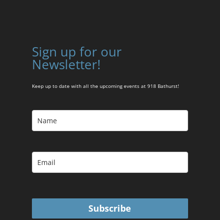
Sign up for our
Newsletter!
Keep up to date with all the upcoming events at 918 Bathurst!
Subscribe