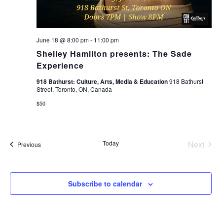
June 18 @ 8:00 pm
-
11:00 pm
Shelley Hamilton presents: The Sade
Experience
918 Bathurst: Culture, Arts, Media & Education
918 Bathurst
Street, Toronto, ON, Canada
$50
Today
Next
Events
Previous
Events
Subscribe to calendar