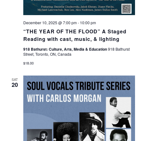
December 10, 2025 @ 7:00 pm
-
10:00 pm
“THE YEAR OF THE FLOOD” A Staged
Reading with cast, music, & lighting
918 Bathurst: Culture, Arts, Media & Education
918 Bathurst
Street, Toronto, ON, Canada
$18.00
SAT
20