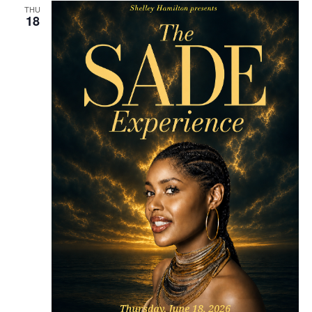
THU
18