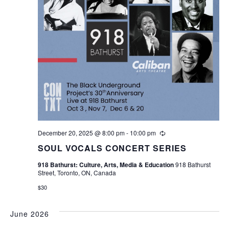
December 20, 2025 @ 8:00 pm
-
10:00 pm
Recurring
SOUL VOCALS CONCERT SERIES
918 Bathurst: Culture, Arts, Media & Education
918 Bathurst
Street, Toronto, ON, Canada
$30
June 2026