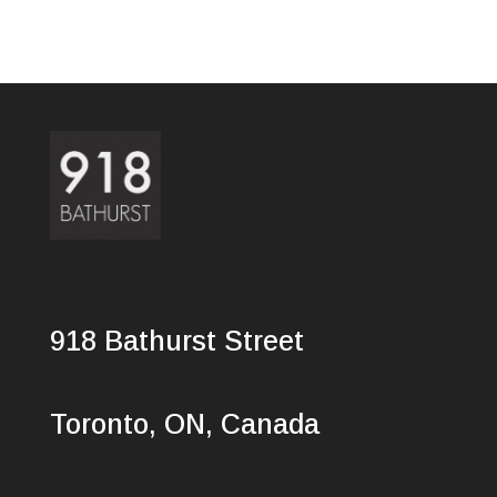
918 Bathurst Street
Toronto, ON, Canada