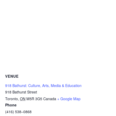
VENUE
918 Bathurst: Culture, Arts, Media & Education
918 Bathurst Street
Toronto
,
ON
M5R 3G5
Canada
+ Google Map
Phone
(416) 538–0868