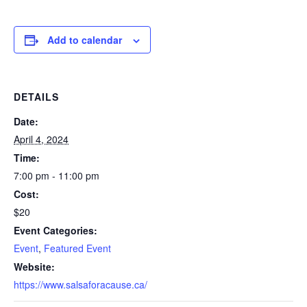
Add to calendar
DETAILS
Date:
April 4, 2024
Time:
7:00 pm - 11:00 pm
Cost:
$20
Event Categories:
Event
,
Featured Event
Website:
https://www.salsaforacause.ca/