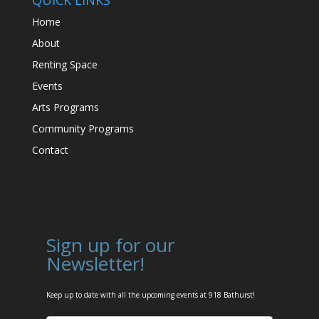
Home
About
Renting Space
Events
Arts Programs
Community Programs
Contact
Sign up for our
Newsletter!
Keep up to date with all the upcoming events at 918 Bathurst!