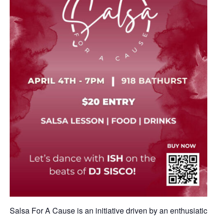
Salsa For A Cause is an initiative driven by an enthusiatic