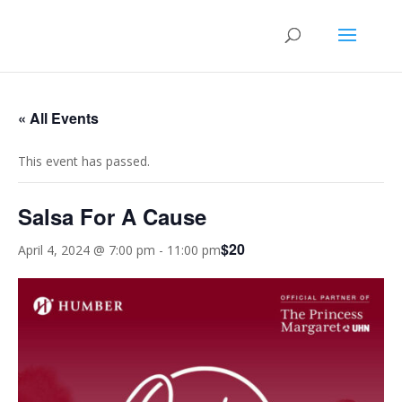
« All Events
This event has passed.
Salsa For A Cause
$20
April 4, 2024 @ 7:00 pm
-
11:00 pm