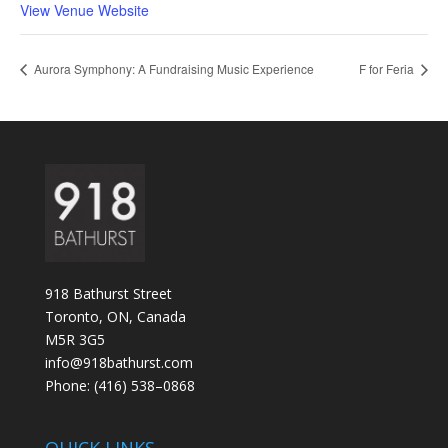
View Venue Website
Aurora Symphony: A Fundraising Music Experience
F for Feria
918 Bathurst Street
Toronto, ON, Canada
M5R 3G5
info@918bathurst.com
Phone: (416) 538–0868
QUICK LINKS