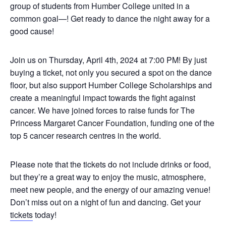
group of students from Humber College united in a
common goal—! Get ready to dance the night away for a
good cause!
Join us on Thursday, April 4th, 2024 at 7:00 PM! By just
buying a ticket, not only you secured a spot on the dance
floor, but also support Humber College Scholarships and
create a meaningful impact towards the fight against
cancer. We have joined forces to raise funds for The
Princess Margaret Cancer Foundation, funding one of the
top 5 cancer research centres in the world.
Please note that the tickets do not include drinks or food,
but they’re a great way to enjoy the music, atmosphere,
meet new people, and the energy of our amazing venue!
Don’t miss out on a night of fun and dancing. Get your
tickets
today!