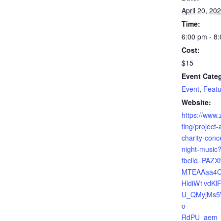
April 20, 20
Time:
6:00 pm - 8
Cost:
$15
Event Categ
Event
,
Featu
Website:
https://www.
ting/project-
charity-concer
night-music
fbclid=PAZ
MTEAAaa4C
HldiW1vdKl
U_QMyjMs5
o-
RdPU_aem_