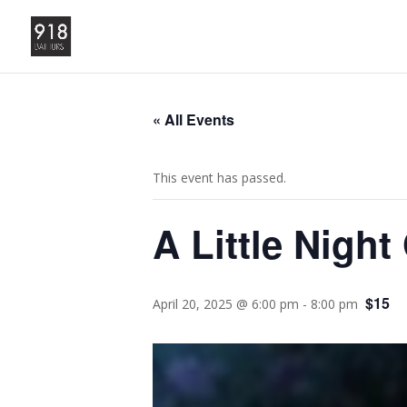
« All Events
This event has passed.
A Little Night
$15
April 20, 2025 @ 6:00 pm
-
8:00 pm