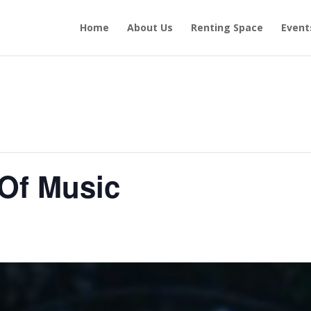
Home
About Us
Renting Space
Event
 Of Music