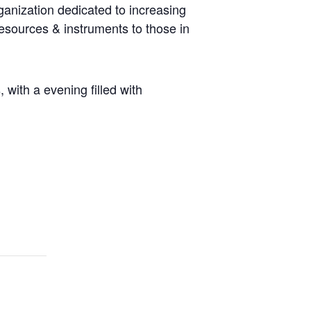
ganization dedicated to increasing
resources & instruments to those in
with a evening filled with