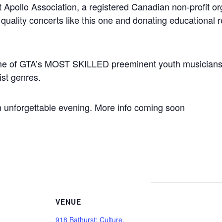
t Apollo Association, a registered Canadian non-profit or
 quality concerts like this one and donating educational 
some of GTA’s MOST SKILLED preeminent youth musicians, 
ist genres.
an unforgettable evening. More info coming soon
VENUE
918 Bathurst: Culture,