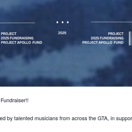
Fundraiser!!
ed by talented musicians from across the GTA, in support