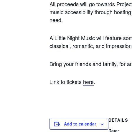
All proceeds will go towards Projec
music accessibility through hosting
need.
A Little Night Music will feature 
classical, romantic, and impression
Bring your friends and family, for 
Link to tickets
here
.
DETAILS
Add to calendar
Date: