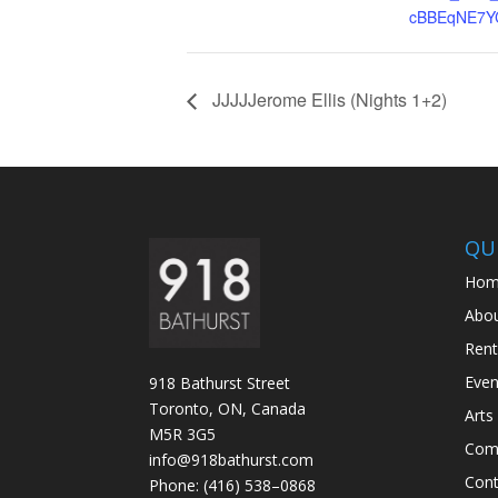
cBBEqNE7Y
JJJJJerome Ellis (Nights 1+2)
QUI
Hom
Abo
Rent
Even
918 Bathurst Street
Toronto, ON, Canada
Arts
M5R 3G5
Com
info@918bathurst.com
Cont
Phone: (416) 538–0868