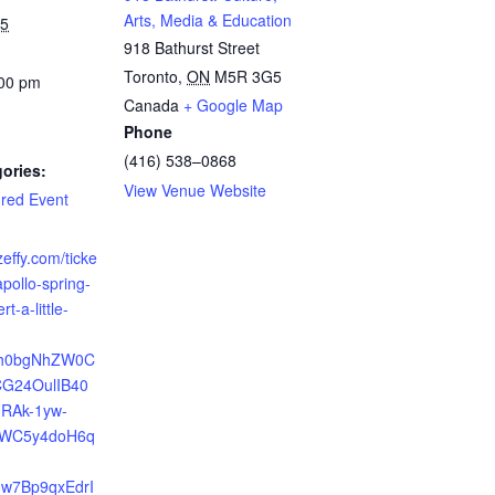
Arts, Media & Education
25
918 Bathurst Street
Toronto
,
ON
M5R 3G5
:00 pm
Canada
+ Google Map
Phone
(416) 538–0868
ories:
View Venue Website
red Event
zeffy.com/ticke
apollo-spring-
t-a-little-
?
Xh0bgNhZW0C
G24OulIB40
FRAk-1yw-
WC5y4doH6q
w7Bp9qxEdrI