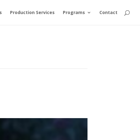
s
Production Services
Programs
Contact