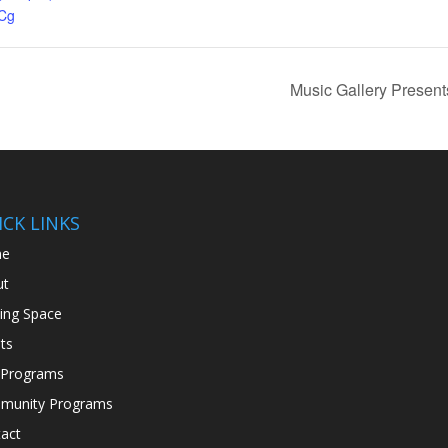
Cg
Music Gallery Presen
CK LINKS
e
ut
ing Space
ts
 Programs
munity Programs
act