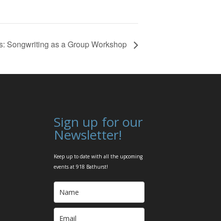
ts: Songwriting as a Group Workshop
Sign up for our
Newsletter!
Keep up to date with all the upcoming
events at 918 Bathurst!