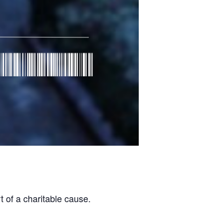
 of a charitable cause.