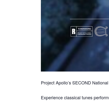
Project Apollo’s SECOND National 
Experience classical tunes perform